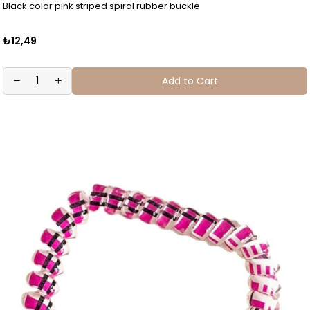
Black color pink striped spiral rubber buckle
₺12,49
Add to Cart