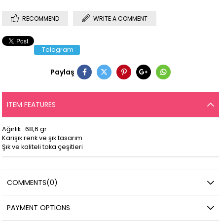
RECOMMEND
WRITE A COMMENT
Telegram
Paylaş
ITEM FEATURES
Ağırlık : 68,6 gr
Karışık renk ve şık tasarım
Şık ve kaliteli toka çeşitleri
COMMENTS
(0)
PAYMENT OPTIONS