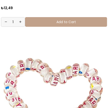
₺12,49
Add to Cart