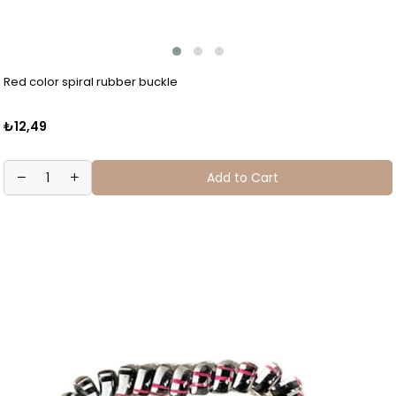
Red color spiral rubber buckle
₺12,49
Add to Cart