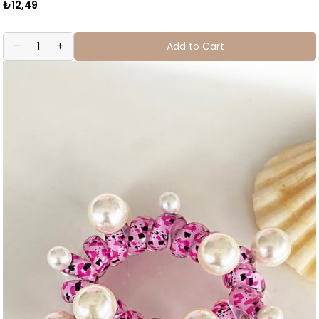
₺12,49
Add to Cart