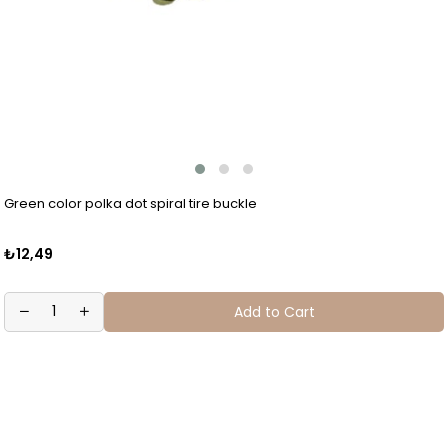
Green color polka dot spiral tire buckle
₺12,49
Add to Cart