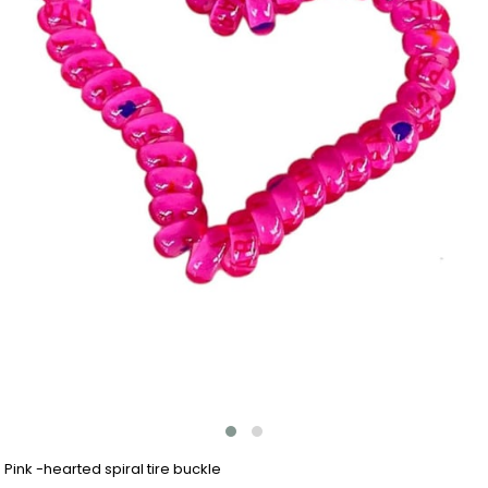
Pink -hearted spiral tire buckle