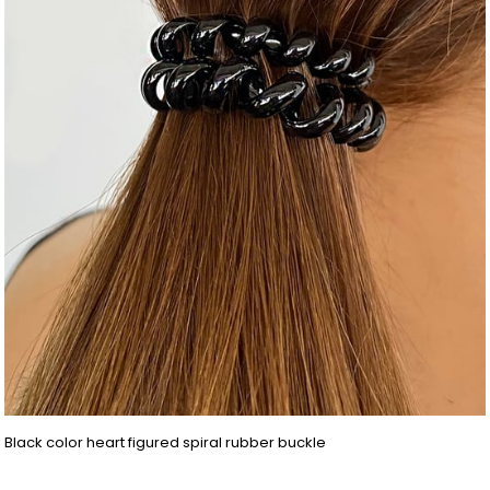
Black color heart figured spiral rubber buckle