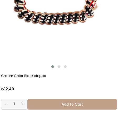
Cream Color Black stripes
₺12,49
Add to Cart