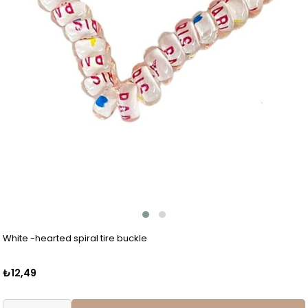
White -hearted spiral tire buckle
₺12,49