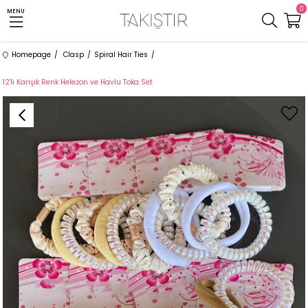
0
MENU
Homepage
Clasp
Spiral Hair Ties
12'li Karışık Renk Helezon ve Havlu Toka Set