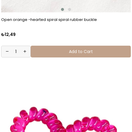
Open orange -hearted spiral spiral rubber buckle
₺12,49
Add to Cart