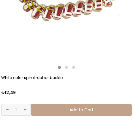
White color spiral rubber buckle
₺12,49
Add to Cart