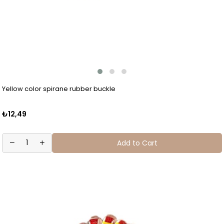
Yellow color spirane rubber buckle
₺12,49
Add to Cart