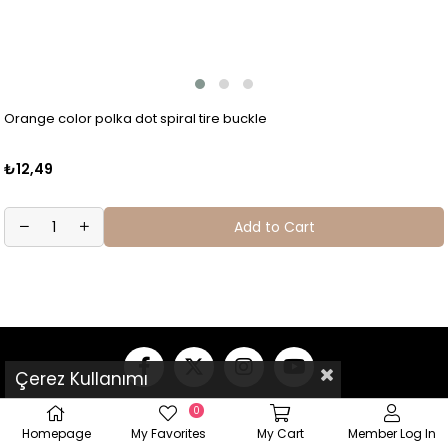
Orange color polka dot spiral tire buckle
₺12,49
Add to Cart
Çerez Kullanımı
0
Homepage
My Favorites
My Cart
Member Log In