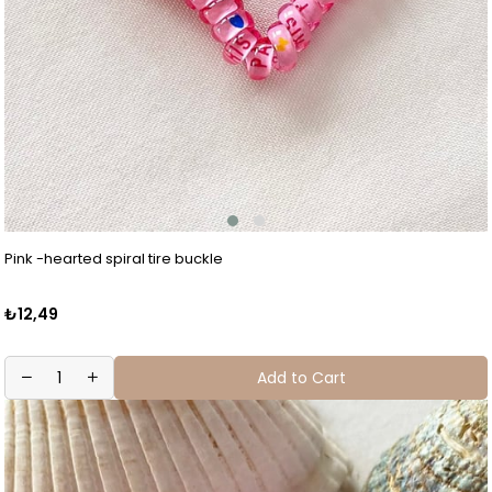
Pink -hearted spiral tire buckle
₺12,49
Add to Cart