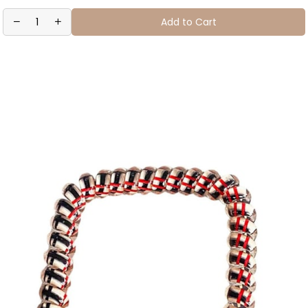
Add to Cart