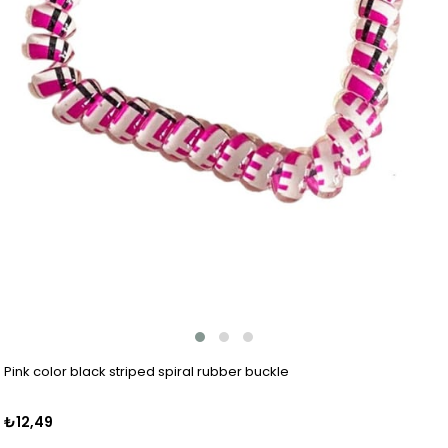
Pink color black striped spiral rubber buckle
₺12,49