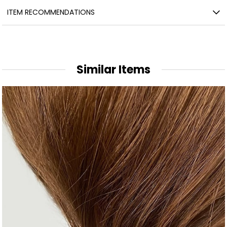
ITEM RECOMMENDATIONS
Similar Items