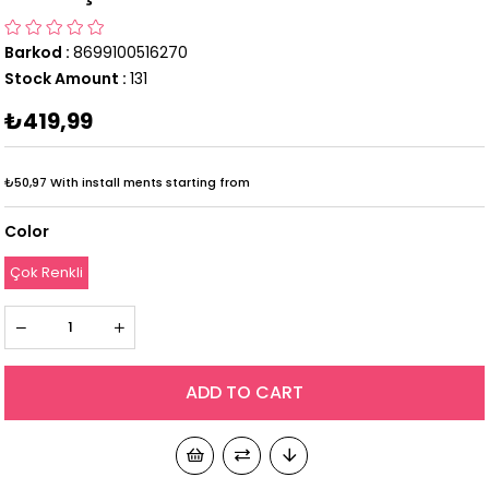
Barkod
:
8699100516270
Stock Amount
:
131
₺419,99
₺50,97
With install ments starting from
Color
Çok Renkli