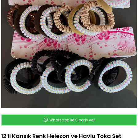
Whatsapp ile Sipariş Ver
12'li Karışık Renk Helezon ve Havlu Toka Set