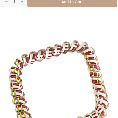
Add to Cart