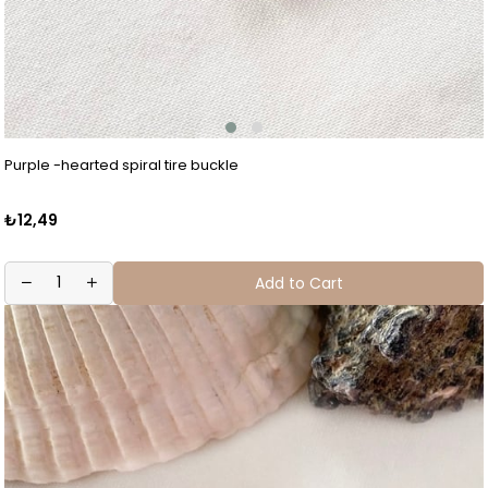
Purple -hearted spiral tire buckle
₺12,49
Add to Cart