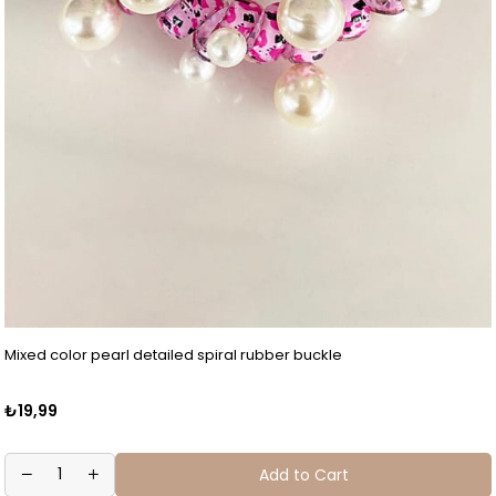
Mixed color pearl detailed spiral rubber buckle
₺19,99
Add to Cart