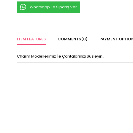
Whatsapp ile Sipariş Ver
ITEM FEATURES
COMMENTS
(0)
PAYMENT OPTIO
Charm Modellerimiz İle Çantalarınızı Süsleyin..