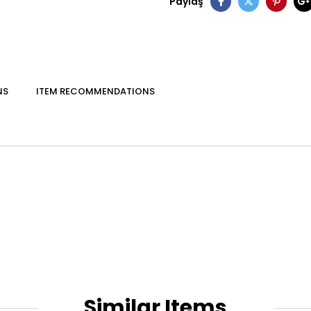
Paylaş
NS
ITEM RECOMMENDATIONS
Similar Items