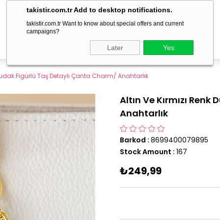
delivery within 1-3 business days!
takistir.com.tr Add to desktop notifications.
takistir.com.tr Want to know about special offers and current
campaigns?
Later
Yes
 Dudak Figürlü Taş Detaylı Çanta Charm/ Anahtarlık
Altın Ve Kırmızı Renk
Anahtarlık
Barkod
:
8699400079895
Stock Amount
:
167
₺249,99