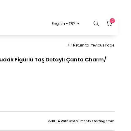
0
English - TRY
< < Return to Previous Page
 Dudak Figürlü Taş Detaylı Çanta Charm/
₺30,34
With install ments starting from