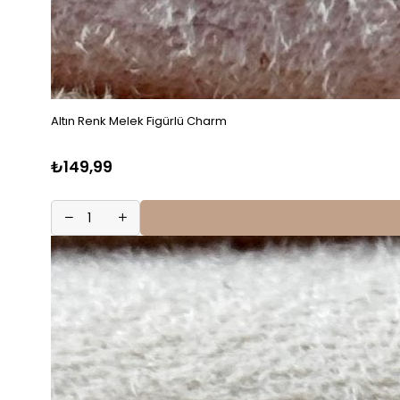
Altın Renk Melek Figürlü Charm
₺149,99