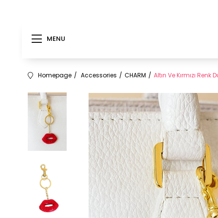
MENU
Homepage
Accessories
CHARM
Altın Ve Kırmızı Renk