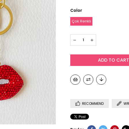
Color
Çok Renkli
RECOMMEND
WR