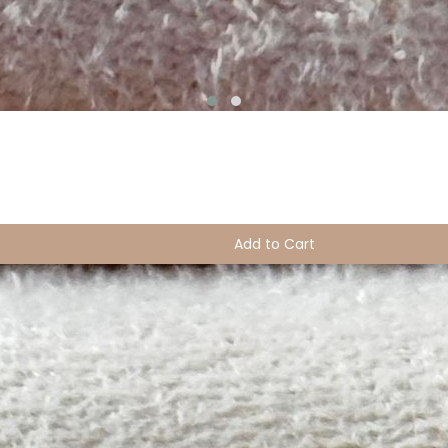
Add to Cart