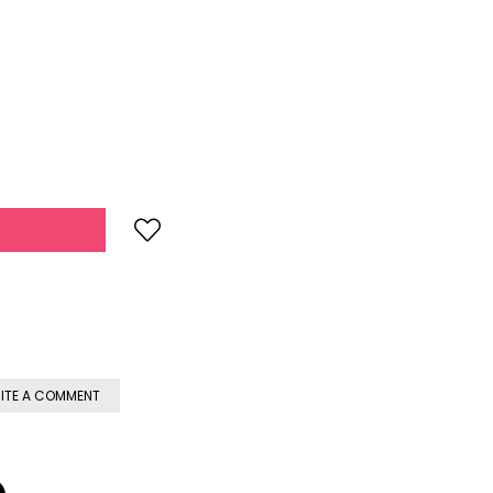
ITE A COMMENT