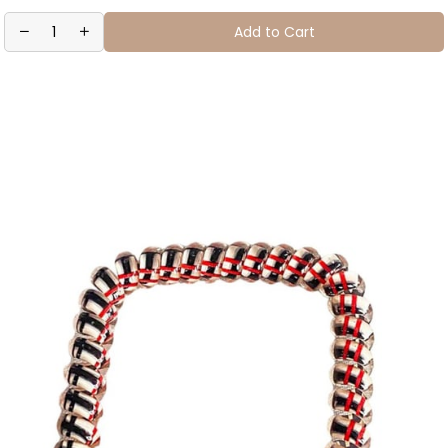
Add to Cart