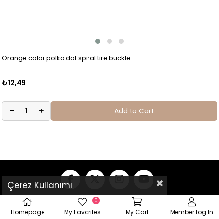
Orange color polka dot spiral tire buckle
₺12,49
Add to Cart
Çerez Kullanımı
0
Homepage
My Favorites
My Cart
Member Log In