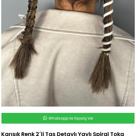
Whatsapp ile Sipariş Ver
Karışık Renk 2´li Taş Detaylı Yaylı Spiral Toka