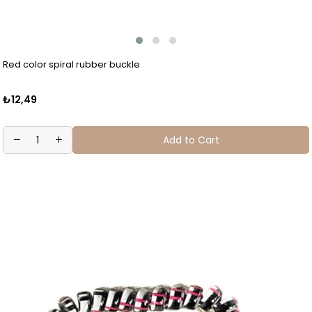
Red color spiral rubber buckle
₺12,49
Add to Cart