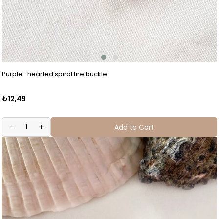
Purple -hearted spiral tire buckle
₺12,49
Add to Cart