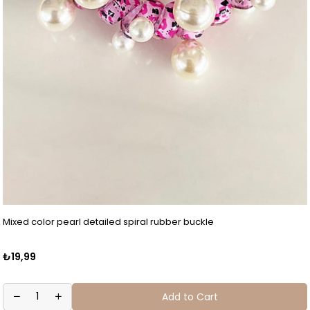
Mixed color pearl detailed spiral rubber buckle
₺19,99
Add to Cart