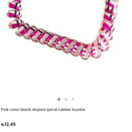
Pink color black striped spiral rubber buckle
₺12,49