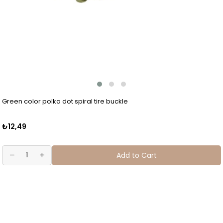
Green color polka dot spiral tire buckle
₺12,49
Add to Cart