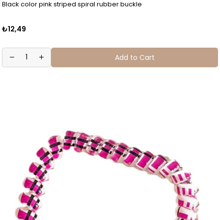
Black color pink striped spiral rubber buckle
₺12,49
Add to Cart