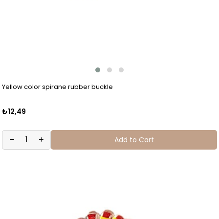
Yellow color spirane rubber buckle
₺12,49
Add to Cart