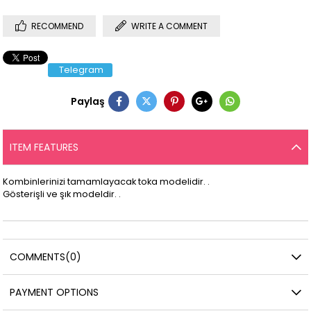
RECOMMEND
WRITE A COMMENT
Telegram
Paylaş
ITEM FEATURES
Kombinlerinizi tamamlayacak toka modelidir. .
Gösterişli ve şık modeldir. .
COMMENTS
(0)
PAYMENT OPTIONS