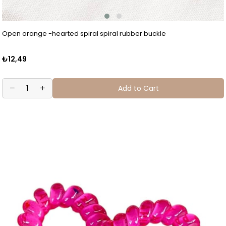
Open orange -hearted spiral spiral rubber buckle
₺12,49
Add to Cart