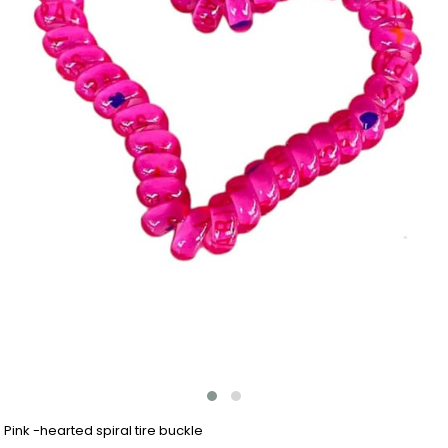
Pink -hearted spiral tire buckle