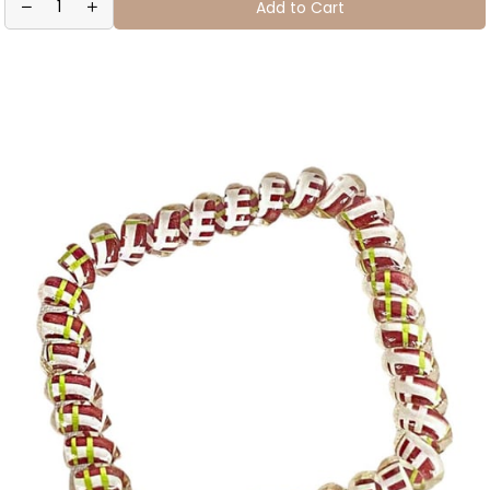
Add to Cart