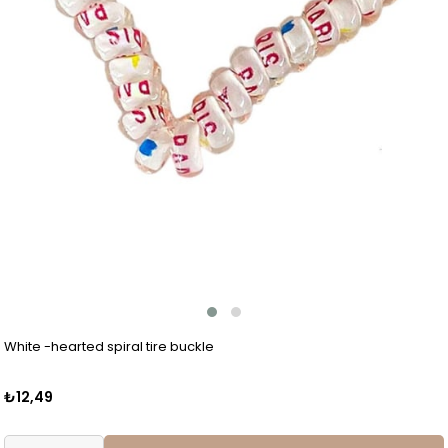
White -hearted spiral tire buckle
₺12,49