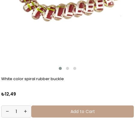
White color spiral rubber buckle
₺12,49
Add to Cart