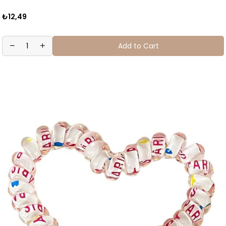
₺12,49
Add to Cart