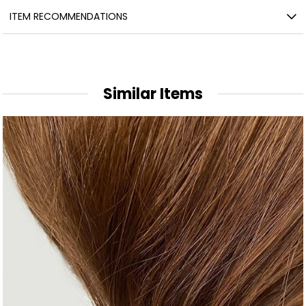
ITEM RECOMMENDATIONS
Similar Items