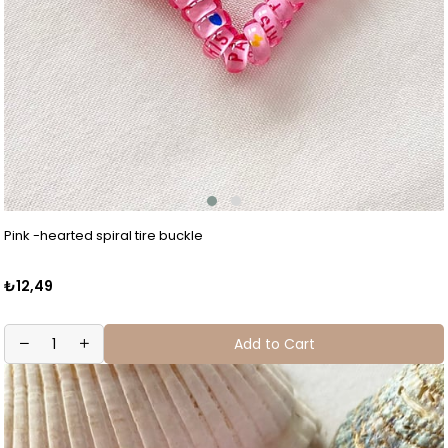
Pink -hearted spiral tire buckle
₺12,49
Add to Cart