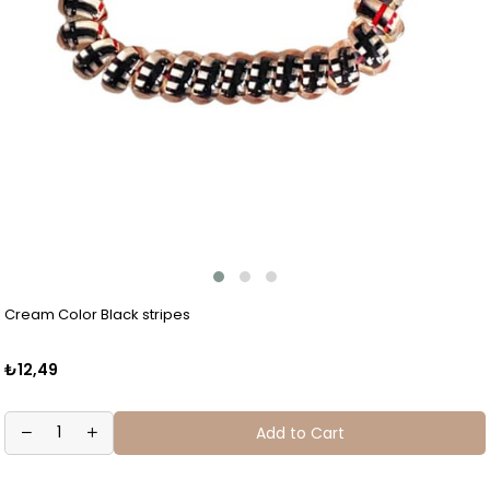
Cream Color Black stripes
₺12,49
Add to Cart