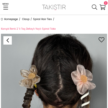
0
MENU
Homepage
Clasp
Spiral Hair Ties
Karışık Renk 2´li Taş Detaylı Yaylı Spiral Toka