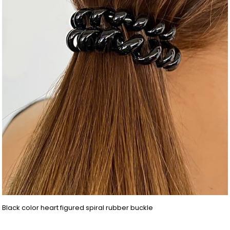
Black color heart figured spiral rubber buckle