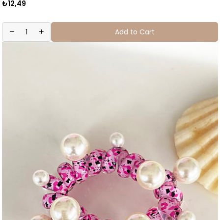
₺12,49
Add to Cart