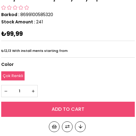
Barkod
:
8699100585320
Stock Amount
:
241
₺99,99
₺12,13
With install ments starting from
Color
Çok Renkli