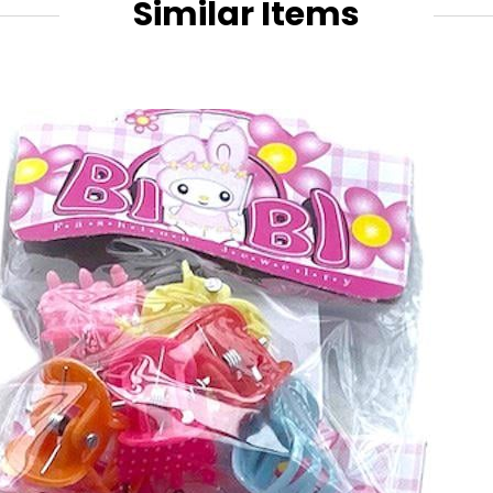
Similar Items