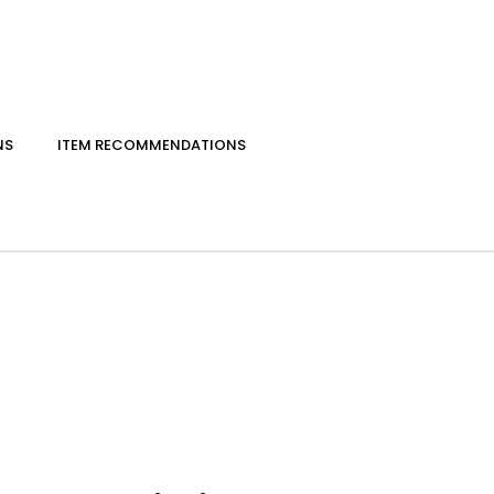
NS
ITEM RECOMMENDATIONS