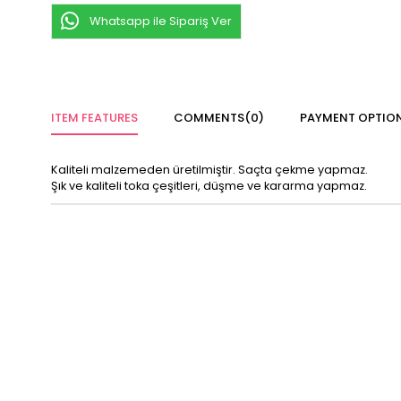
Whatsapp ile Sipariş Ver
ITEM FEATURES
COMMENTS
(0)
PAYMENT OPTIO
Kaliteli malzemeden üretilmiştir. Saçta çekme yapmaz.
Şık ve kaliteli toka çeşitleri, düşme ve kararma yapmaz.