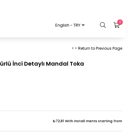
0
English - TRY
< < Return to Previous Page
ürlü İnci Detaylı Mandal Toka
₺72,81
With install ments starting from