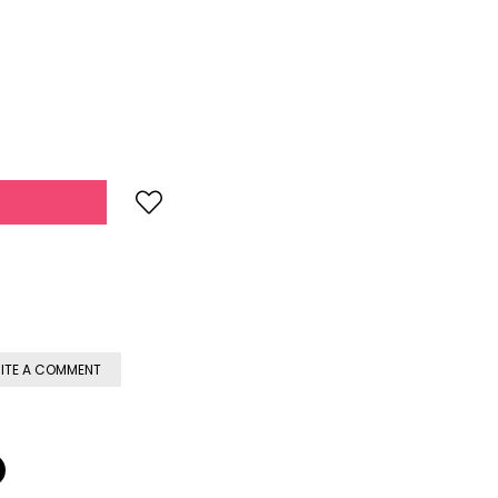
ITE A COMMENT