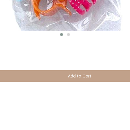
Add to Cart