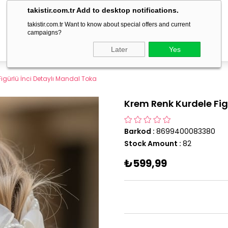
delivery within 1-3 business days!
takistir.com.tr Add to desktop notifications.
takistir.com.tr Want to know about special offers and current
campaigns?
Later
Yes
igürlü İnci Detaylı Mandal Toka
Krem Renk Kurdele Fig
Barkod
:
8699400083380
Stock Amount
:
82
₺599,99