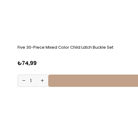
Five 30-Piece Mixed Color Child Latch Buckle Set
₺74,99