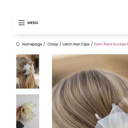
MENU
Homepage
Clasp
Latch Hair Clips
Krem Renk Kurdele F