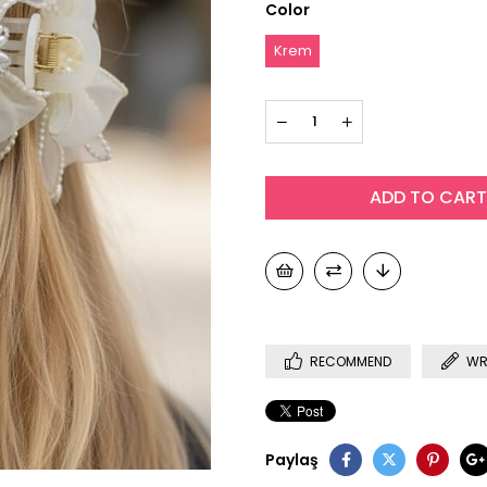
Color
Krem
RECOMMEND
WR
Paylaş