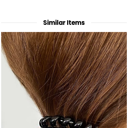
Similar Items