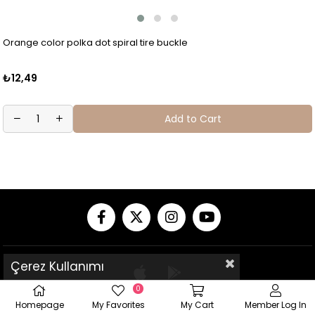
Orange color polka dot spiral tire buckle
₺12,49
Add to Cart
Çerez Kullanımı
0
Homepage
My Favorites
My Cart
Member Log In