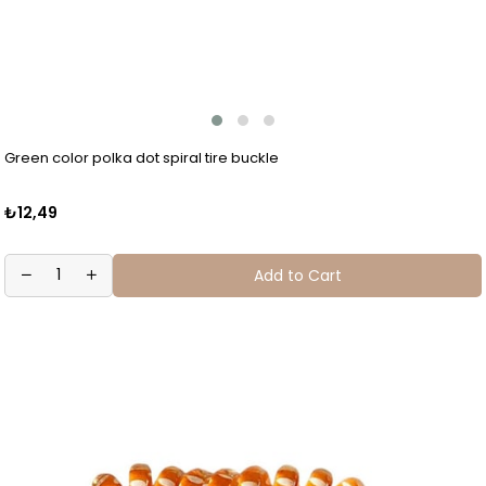
Green color polka dot spiral tire buckle
₺12,49
Add to Cart