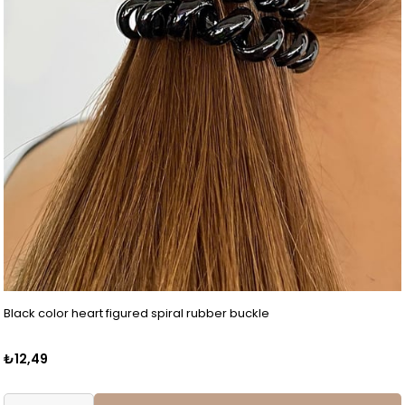
Black color heart figured spiral rubber buckle
₺12,49