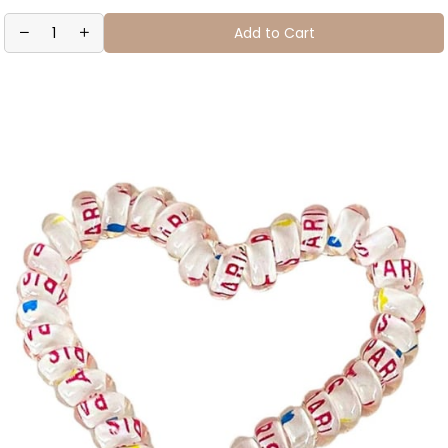
Add to Cart