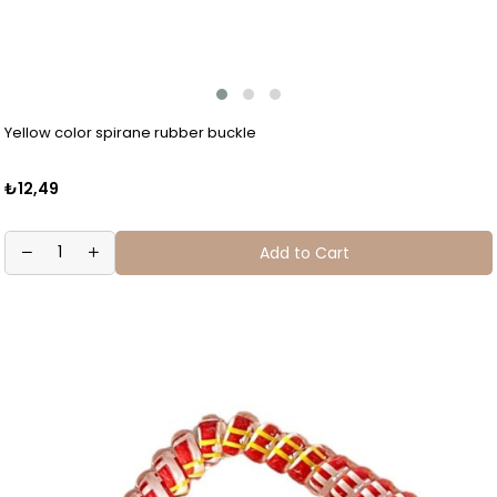
Yellow color spirane rubber buckle
₺12,49
Add to Cart