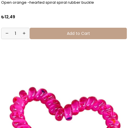
Open orange -hearted spiral spiral rubber buckle
₺12,49
Add to Cart