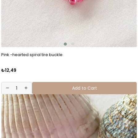
Pink -hearted spiral tire buckle
₺12,49
Add to Cart