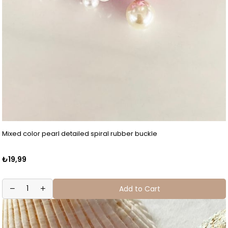
Mixed color pearl detailed spiral rubber buckle
₺19,99
Add to Cart