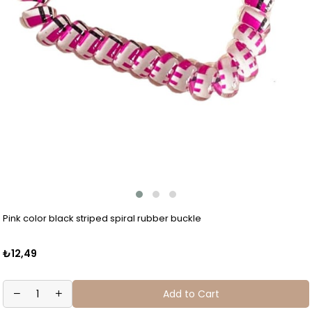
Pink color black striped spiral rubber buckle
₺12,49
Add to Cart