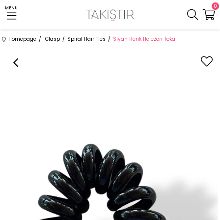
0
MENU
Homepage
Clasp
Spiral Hair Ties
Siyah Renk Helezon Toka