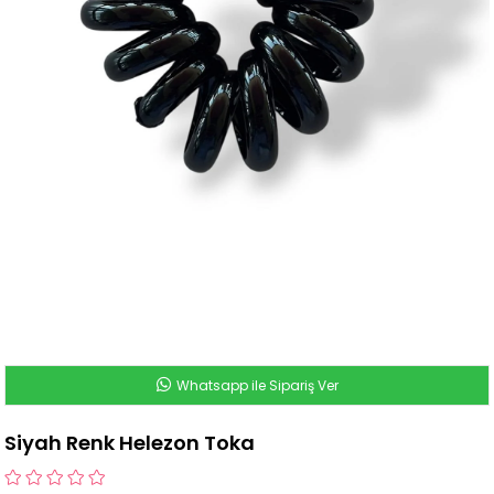
Whatsapp ile Sipariş Ver
Siyah Renk Helezon Toka