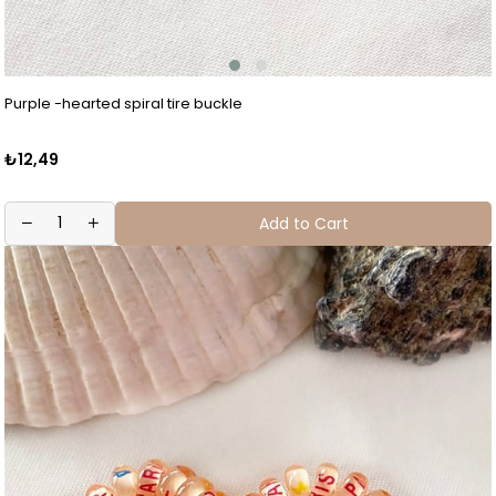
Purple -hearted spiral tire buckle
₺12,49
Add to Cart