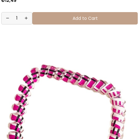
₺12,49
Add to Cart