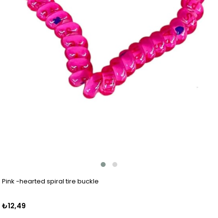
Pink -hearted spiral tire buckle
₺12,49