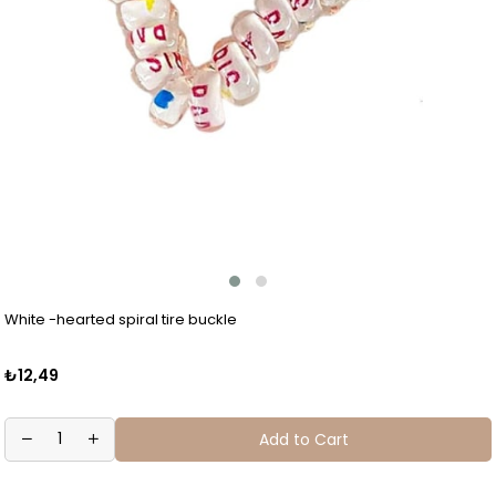
White -hearted spiral tire buckle
₺12,49
Add to Cart