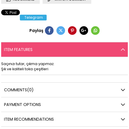
Telegram
Paylaş
ITEM FEATURES
Saçınızı tutar, çıkma yapmaz.
Şık ve kaliteli toka çeşitleri
COMMENTS
(0)
PAYMENT OPTIONS
ITEM RECOMMENDATIONS