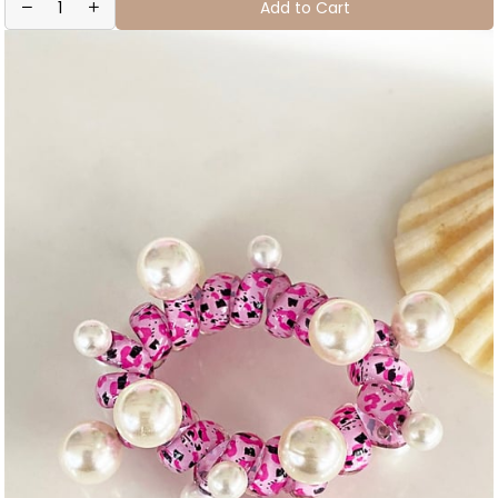
Add to Cart