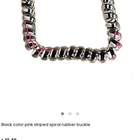
Black color pink striped spiral rubber buckle