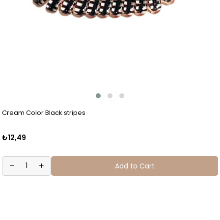
Cream Color Black stripes
₺12,49
Add to Cart