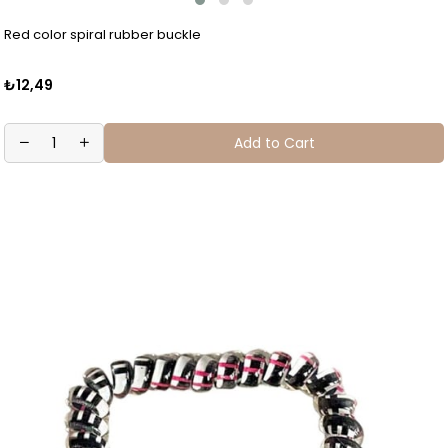
Red color spiral rubber buckle
₺12,49
Add to Cart