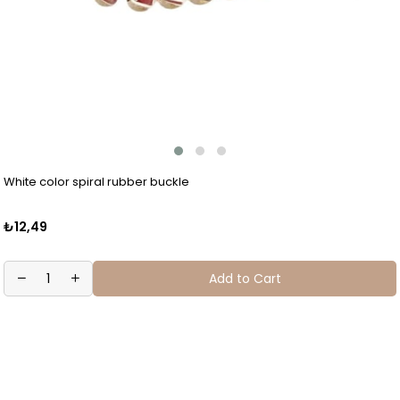
White color spiral rubber buckle
₺12,49
Add to Cart