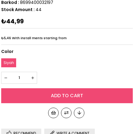
Barkod
:
8699400032197
Stock Amount
:
44
₺44,99
₺5,46
With install ments starting from
Color
Siyah
RECOMMEND
WRITE A COMMENT