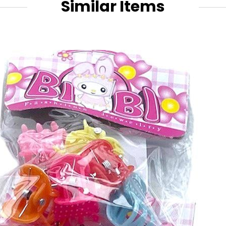
Similar Items