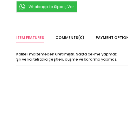
Whatsapp ile Sipariş Ver
ITEM FEATURES
COMMENTS
(0)
PAYMENT OPTIO
Kaliteli malzemeden üretilmiştir. Saçta çekme yapmaz.
Şık ve kaliteli toka çeşitleri, düşme ve kararma yapmaz.