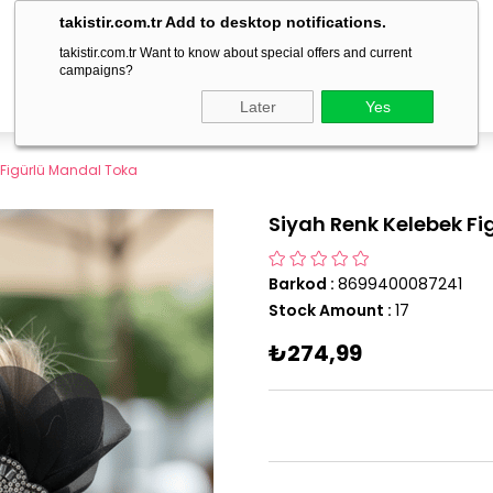
delivery within 1-3 business days!
takistir.com.tr Add to desktop notifications.
takistir.com.tr Want to know about special offers and current
campaigns?
Later
Yes
 Figürlü Mandal Toka
Siyah Renk Kelebek F
Barkod
:
8699400087241
Stock Amount
:
17
₺274,99