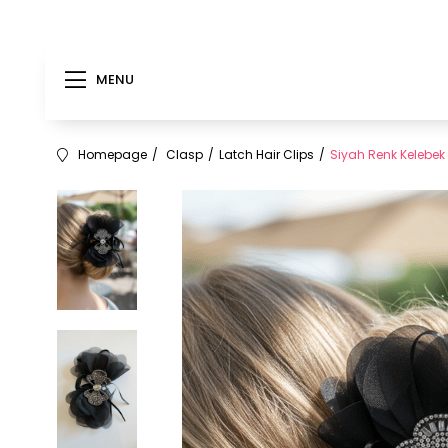
MENU
Homepage
Clasp
Latch Hair Clips
Siyah Renk Kelebek