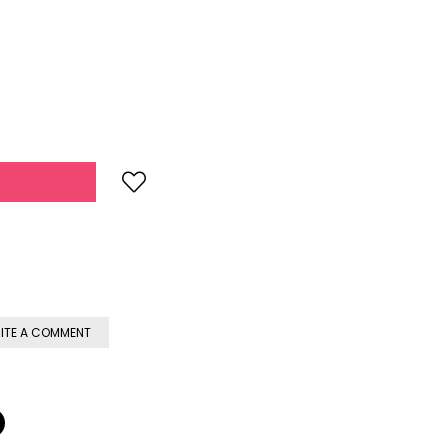
ITE A COMMENT