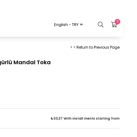
0
English - TRY
< < Return to Previous Page
igürlü Mandal Toka
₺33,37
With install ments starting from