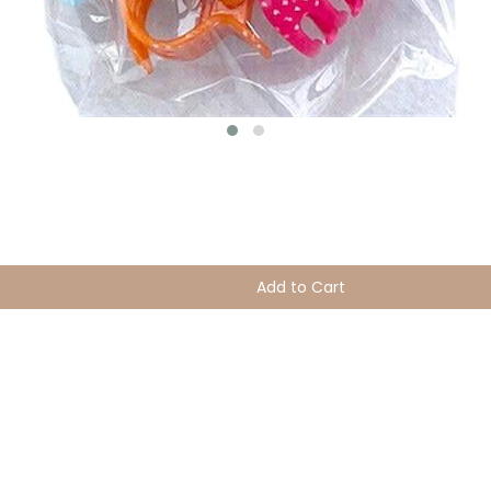
Add to Cart