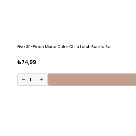
Five 30-Piece Mixed Color Child Latch Buckle Set
₺74,99