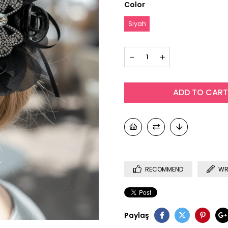
Color
Siyah
RECOMMEND
WR
Paylaş