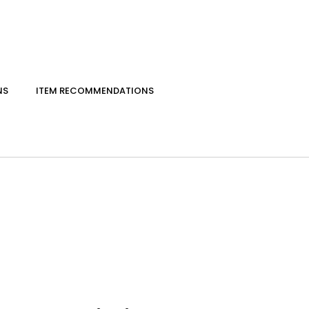
NS
ITEM RECOMMENDATIONS