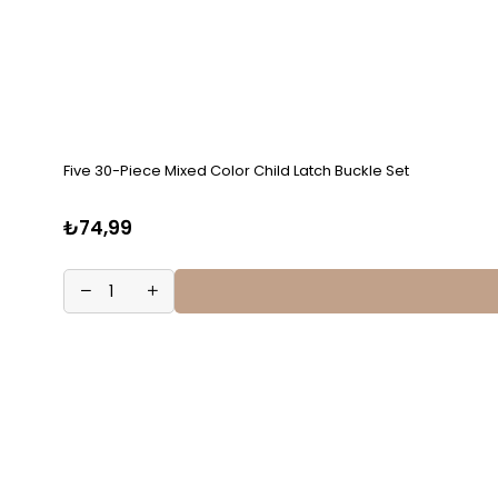
Five 30-Piece Mixed Color Child Latch Buckle Set
₺74,99