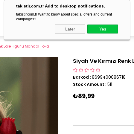
delivery within 1-3 business days!
takistir.com.tr Add to desktop notifications.
takistir.com.tr Want to know about special offers and current
campaigns?
Later
Yes
nk Lale Figürlü Mandal Toka
Siyah Ve Kırmızı Renk
Barkod
:
8699400086718
Stock Amount
:
511
₺89,99