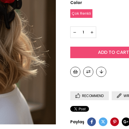
Color
Çok Renkli
RECOMMEND
WR
Paylaş