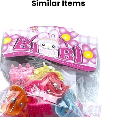
Similar Items