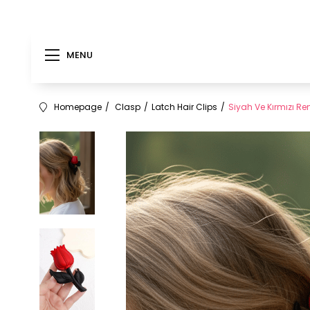
MENU
Homepage
Clasp
Latch Hair Clips
Siyah Ve Kırmızı Re