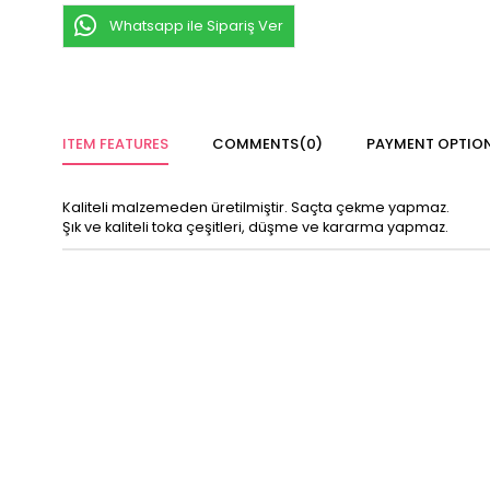
Whatsapp ile Sipariş Ver
ITEM FEATURES
COMMENTS
(0)
PAYMENT OPTIO
Kaliteli malzemeden üretilmiştir. Saçta çekme yapmaz.
Şık ve kaliteli toka çeşitleri, düşme ve kararma yapmaz.