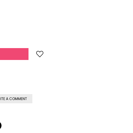
ITE A COMMENT