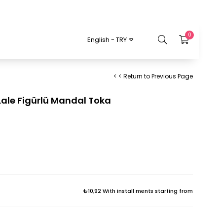
0
English - TRY
< < Return to Previous Page
 Lale Figürlü Mandal Toka
₺10,92
With install ments starting from