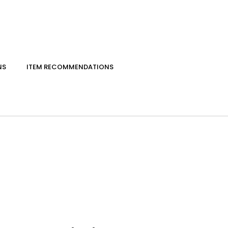
NS
ITEM RECOMMENDATIONS