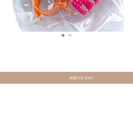
Add to Cart