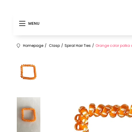
MENU
Homepage
Clasp
Spiral Hair Ties
Orange color polka do