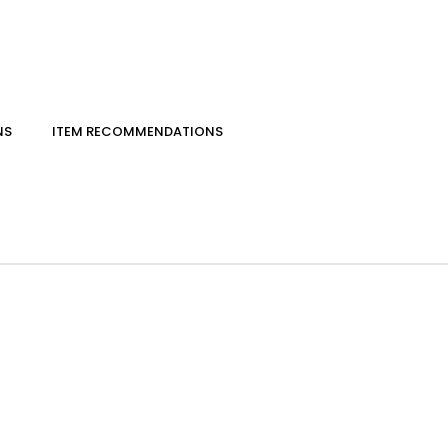
NS
ITEM RECOMMENDATIONS