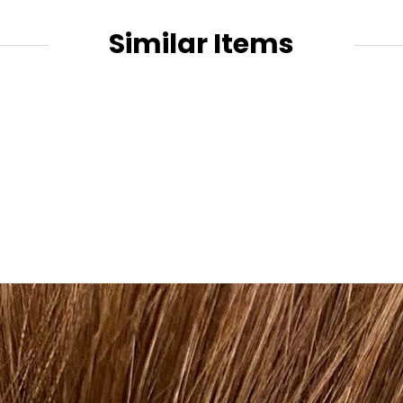
Similar Items