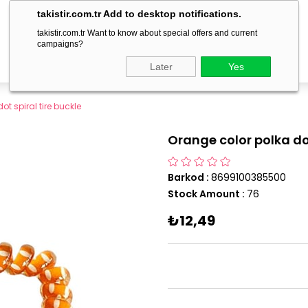
delivery within 1-3 business days!
takistir.com.tr Add to desktop notifications.
takistir.com.tr Want to know about special offers and current
campaigns?
Later
Yes
t spiral tire buckle
Orange color polka dot
Barkod
:
8699100385500
Stock Amount
:
76
₺12,49