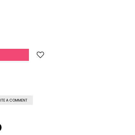
ITE A COMMENT