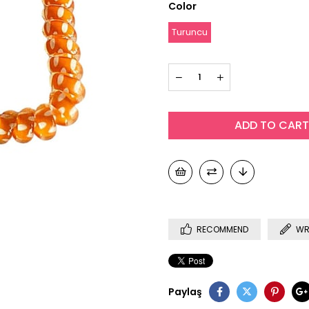
Color
Turuncu
RECOMMEND
WR
Paylaş