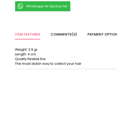
Whatsapp ile Sipariş Ver
ITEM FEATURES
COMMENTS
(0)
PAYMENT OPTIO
Weight: 2.9 gr
Length: 4 cm
Quality flexible tire
The most stylish way to collect your hair