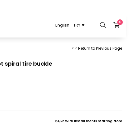
0
English - TRY
< < Return to Previous Page
 spiral tire buckle
₺1,52
With install ments starting from