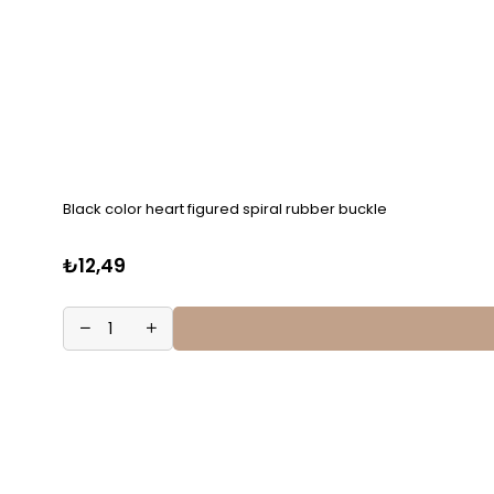
Black color heart figured spiral rubber buckle
₺12,49